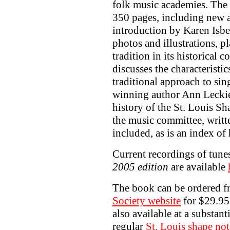
folk music academies. The
350 pages, including new a
introduction by Karen Isbel
photos and illustrations, p
tradition in its historical
discusses the characteristi
traditional approach to sin
winning author Ann Leckie,
history of the St. Louis S
the music committee, writt
included, as is an index of h
Current recordings of tun
2005 edition
are available
The book can be ordered f
Society website
for $29.95
also available at a substant
regular
St. Louis shape not