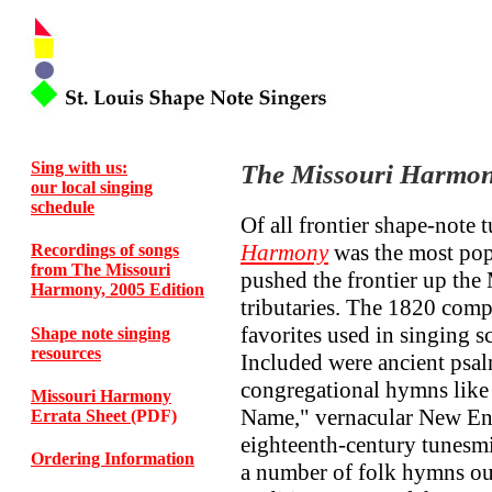
Sing with us:
The Missouri Harmon
our local singing
schedule
Of all frontier shape-note
Harmony
was the most pop
Recordings of songs
from The Missouri
pushed the frontier up the 
Harmony, 2005 Edition
tributaries. The 1820 comp
favorites used in singing s
Shape note singing
resources
Included were ancient psa
congregational hymns like 
Missouri Harmony
Name," vernacular New En
Errata Sheet
(PDF)
eighteenth-century tunesmi
Ordering Information
a number of folk hymns out