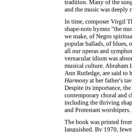
tradition. Many of the son
and the music was deeply r
In time, composer Virgil 
shape-note hymns "the musi
we make, of Negro spiritua
popular ballads, of blues, 
all our operas and symphon
vernacular idiom was abso
musical culture. Abraham L
Ann Rutledge, are said to
Harmony
at her father's ta
Despite its importance, th
contemporary choral and 
including the thriving shap
and Protestant worshipers.
The book was printed from
languished. By 1970, fewe