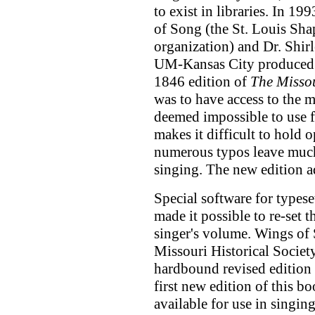
to exist in libraries. In 1
of Song (the St. Louis Sha
organization) and Dr. Shir
UM-Kansas City produced a
1846 edition of
The Misso
was to have access to the 
deemed impossible to use f
makes it difficult to hold 
numerous typos leave much
singing. The new edition a
Special software for types
made it possible to re-set 
singer's volume. Wings of 
Missouri Historical Societ
hardbound revised edition
first new edition of this b
available for use in singin