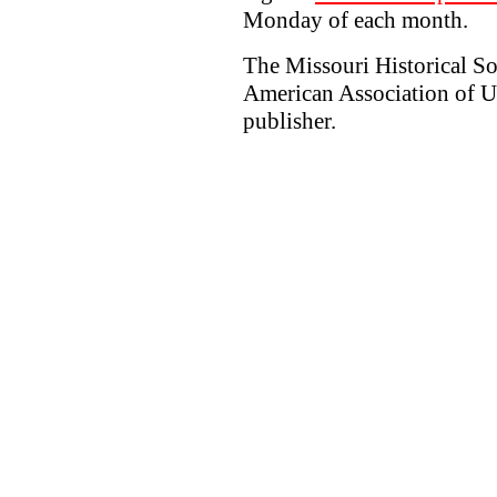
Monday of each month.
The Missouri Historical So
American Association of Un
publisher.